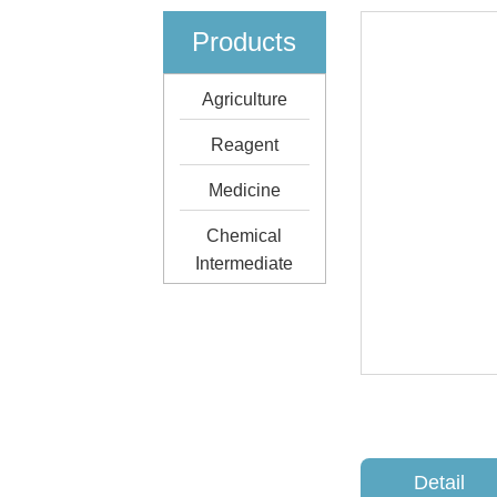
Products
Agriculture
Reagent
Medicine
Chemical
Intermediate
Detail