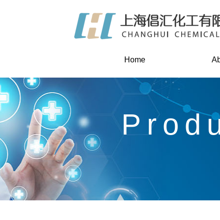
Home
Ab
Prod