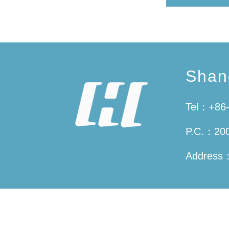
Shan
Tel：+86-
P.C.：20
Address：